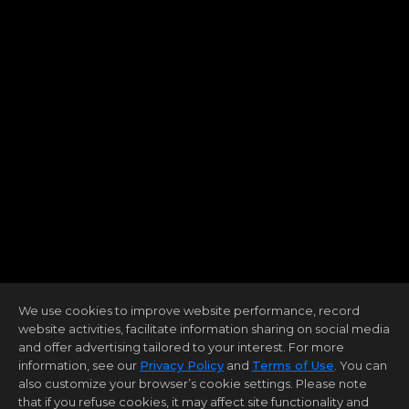
We use cookies to improve website performance, record
website activities, facilitate information sharing on social media
and offer advertising tailored to your interest. For more
information, see our
Privacy Policy
and
Terms of Use
. You can
also customize your browser’s cookie settings. Please note
that if you refuse cookies, it may affect site functionality and