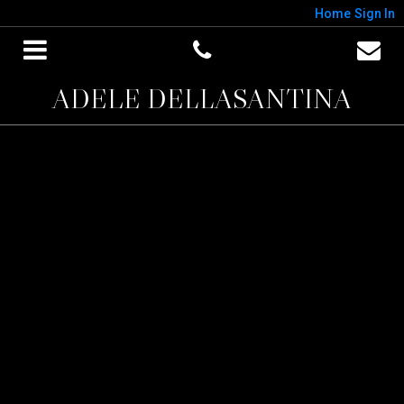
Home
Sign In
ADELE DELLASANTINA