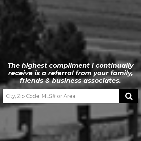
The highest compliment I continually
receive is a referral from your family,
friends & business associates.