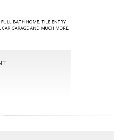
 FULL BATH HOME. TILE ENTRY
2 CAR GARAGE AND MUCH MORE.
NT