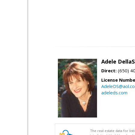
Adele Della
Direct:
(650) 4
License Numbe
AdeleDS@aol.c
adeleds.com
The real estate data for li