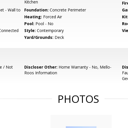
Kitchen
Fir
et - Wall to
Foundation:
Concrete Perimeter
Ga
Heating:
Forced Air
Ki
Pool:
Pool - No
Ro
 Connected
Style:
Contemporary
Vi
Yard/Grounds:
Deck
e / Not
Discloser Other:
Home Warranty - No, Mello-
Di
Roos Information
Fau
Geo
PHOTOS