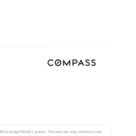
 MLSListings(TM) MLS system. This web site may reference real