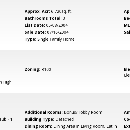
Approx. Acr:
6,720sq. ft.
Ap
Bathrooms Total:
3
Be
List Date:
05/08/2004
ML
Sale Date:
07/16/2004
Sal
Type:
Single Family Home
Zoning:
R100
El
El
n High
Additional Rooms:
Bonus/Hobby Room
Am
ub - 1,
Building Type:
Detached
Co
Dining Room:
Dining Area in Living Room, Eat in
Ext