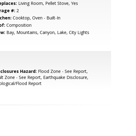
eplaces:
Living Room, Pellet Stove, Yes
rage #:
2
tchen:
Cooktop, Oven - Built-In
of:
Composition
ew:
Bay, Mountains, Canyon, Lake, City Lights
sclosures Hazard:
Flood Zone - See Report,
lt Zone - See Report, Earthquake Disclosure,
logical/Flood Report