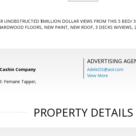
LAR UNOBSTRUCTED $MILLION DOLLAR VIEWS FROM THIS 5 BED/ 3
ARDWOOD FLOORS, NEW PAINT, NEW ROOF, 3 DECKS W/VIEWS, 
ADVERTISING AGE
 Cashin Company
AdeleDS@aol.com
View More
t: Femarie Tapper,
PROPERTY DETAILS