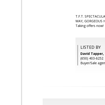
T.F.T. SPECTACU
WAY, GORGEOUS H
Taking offers now!
LISTED BY
David Tapper,
(650) 403-6252
Buyer/Sale agen