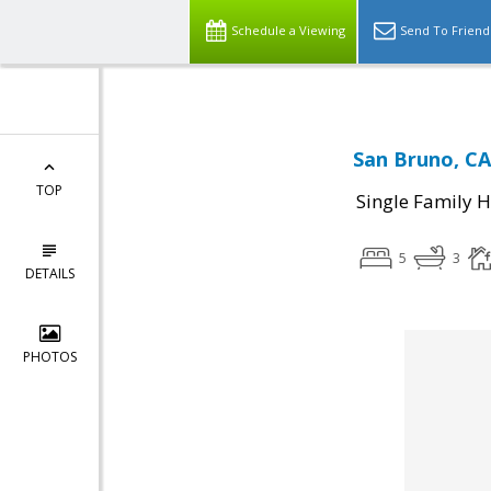
Schedule a Viewing
Send To Friend
San Bruno, CA
TOP
Single Family 
5
3
DETAILS
PHOTOS