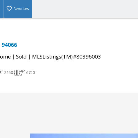
Favorites
 94066
|
|
Home
Sold
MLSListings(TM)#80396003
2150
6720