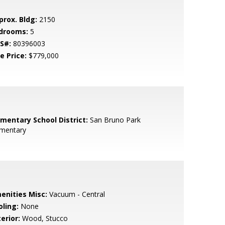
prox. Bldg:
2150
drooms:
5
S#:
80396003
e Price:
$779,000
ementary School District:
San Bruno Park
ementary
enities Misc:
Vacuum - Central
oling:
None
erior:
Wood, Stucco