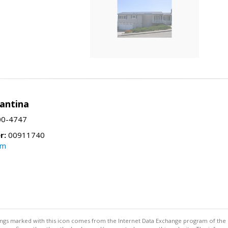
Santina
00-4747
r:
00911740
om
stings marked with this icon comes from the Internet Data Exchange program of the