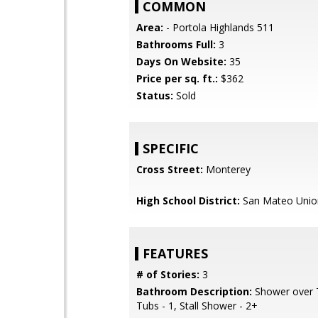
COMMON
Area:
- Portola Highlands 511
Bathrooms Full:
3
Days On Website:
35
Price per sq. ft.:
$362
Status:
Sold
SPECIFIC
Cross Street:
Monterey
High School District:
San Mateo Unio
FEATURES
# of Stories:
3
Bathroom Description:
Shower over T
Tubs - 1, Stall Shower - 2+