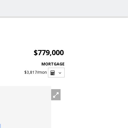
$779,000
MORTGAGE
$3,817
/mon