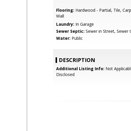
Flooring:
Hardwood - Partial, Tile, Carp
Wall
Laundry:
In Garage
Sewer Septic:
Sewer in Street, Sewer
Water:
Public
DESCRIPTION
Additional Listing Info:
Not Applicabl
Disclosed