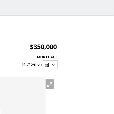
$350,000
MORTGAGE
$1,715
/mon