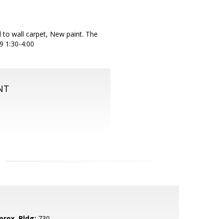
l to wall carpet, New paint. The
29 1:30-4:00
NT
prox. Bldg:
730