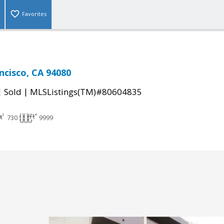
Favorites
ncisco, CA 94080
|
|
Sold
MLSListings(TM)#80604835
730
9999