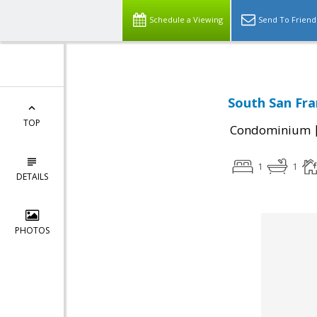
Schedule a Viewing
Send To Friend
South San Fra
TOP
Condominium
1
1
DETAILS
PHOTOS