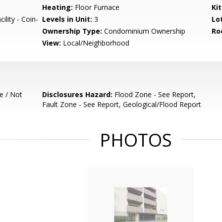
Heating:
Floor Furnace
Ki
lity - Coin-
Levels in Unit:
3
Lo
Ownership Type:
Condominium Ownership
Ro
View:
Local/Neighborhood
e / Not
Disclosures Hazard:
Flood Zone - See Report,
Fault Zone - See Report, Geological/Flood Report
PHOTOS