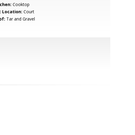
tchen:
Cooktop
t Location:
Court
of:
Tar and Gravel