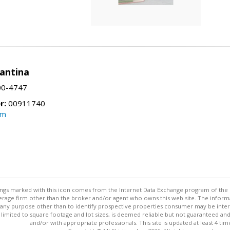
Santina
00-4747
r:
00911740
om
stings marked with this icon comes from the Internet Data Exchange program of the
rokerage firm other than the broker and/or agent who owns this web site. The info
any purpose other than to identify prospective properties consumer may be interes
t limited to square footage and lot sizes, is deemed reliable but not guaranteed an
and/or with appropriate professionals. This site is updated at least 4 tim