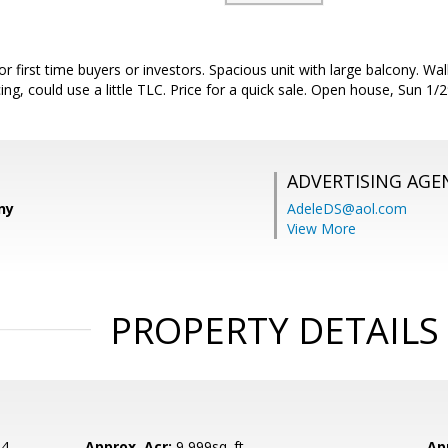
r first time buyers or investors. Spacious unit with large balcony. Wal
ing, could use a little TLC. Price for a quick sale. Open house, Sun 1/
ADVERTISING AGE
ny
AdeleDS@aol.com
View More
PROPERTY DETAILS
24
Approx. Acr:
9,999sq. ft.
Ap