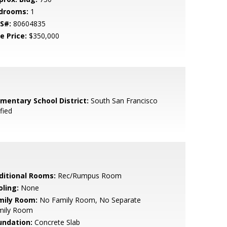
drooms:
1
S#:
80604835
e Price:
$350,000
ementary School District:
South San Francisco
fied
ditional Rooms:
Rec/Rumpus Room
oling:
None
mily Room:
No Family Room, No Separate
mily Room
undation:
Concrete Slab