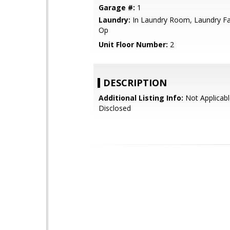
Garage #:
1
Laundry:
In Laundry Room, Laundry Faci
Op
Unit Floor Number:
2
DESCRIPTION
Additional Listing Info:
Not Applicabl
Disclosed