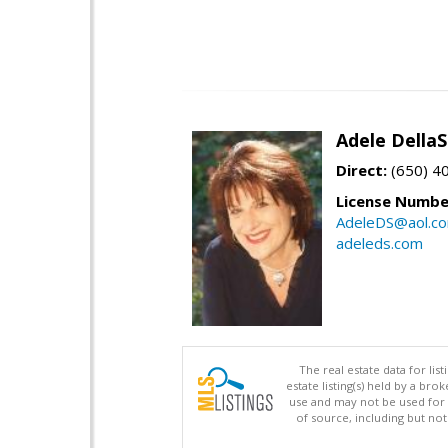
Adele Della
Direct:
(650) 4
License Numbe
AdeleDS@aol.c
adeleds.com
The real estate data for li
estate listing(s) held by a b
use and may not be used for 
of source, including but no