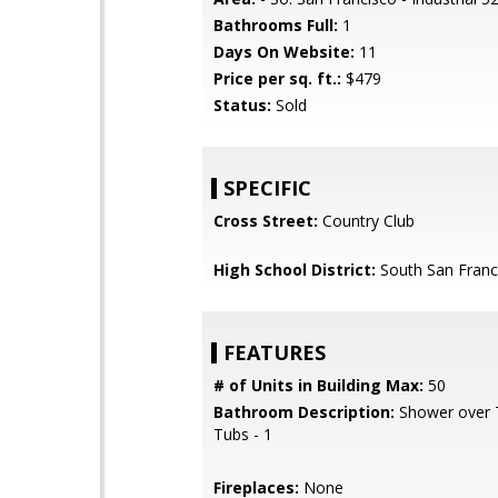
Bathrooms Full:
1
Days On Website:
11
Price per sq. ft.:
$479
Status:
Sold
SPECIFIC
Cross Street:
Country Club
High School District:
South San Franci
FEATURES
# of Units in Building Max:
50
Bathroom Description:
Shower over T
Tubs - 1
Fireplaces:
None