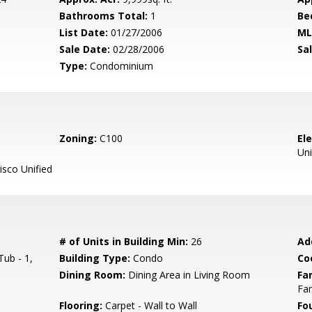
Bathrooms Total:
1
Be
List Date:
01/27/2006
ML
Sale Date:
02/28/2006
Sal
Type:
Condominium
Zoning:
C100
El
Uni
sco Unified
# of Units in Building Min:
26
Ad
ub - 1,
Building Type:
Condo
Co
Dining Room:
Dining Area in Living Room
Fa
Fa
Flooring:
Carpet - Wall to Wall
Fo