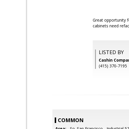
Great opportunity fo
cabinets need refac
LISTED BY
Cashin Compa
(415) 370-7195
COMMON
Area:
- So. San Francisco - Industrial 5