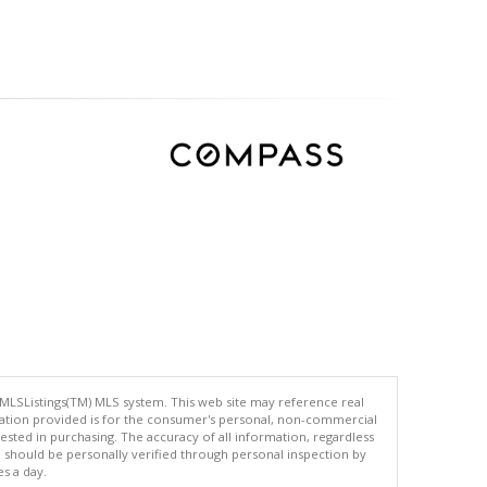
 MLSListings(TM) MLS system. This web site may reference real
rmation provided is for the consumer's personal, non-commercial
ted in purchasing. The accuracy of all information, regardless
d should be personally verified through personal inspection by
es a day.