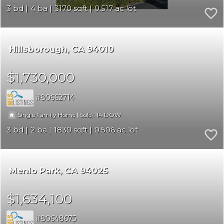
3
4
3170
0.517
Hillsborough
CA 94010
$1,730,000
80662714
|
|
14
Single Family Home
Sold
3
2
1830
0.506
Menlo Park
CA 94025
$1,634,100
80648675