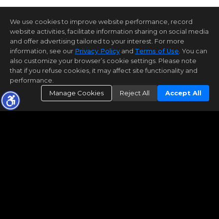
We use cookies to improve website performance, record
website activities, facilitate information sharing on social media
and offer advertising tailored to your interest. For more
information, see our
Privacy Policy
and
Terms of Use
. You can
also customize your browser’s cookie settings. Please note
that if you refuse cookies, it may affect site functionality and
performance.
Manage Cookies
Reject All
Accept All