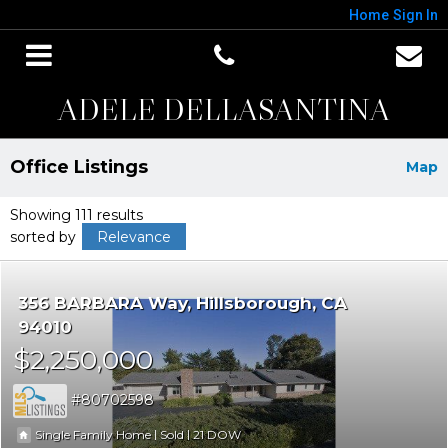
Home
Sign In
ADELE DELLASANTINA
Office Listings
Map
Showing 111 results
sorted by
Relevance
356 BARBARA Way
Hillsborough
CA
94010
$2,250,000
80702598
|
|
21
Single Family Home
Sold