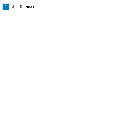
1
2
3
NEXT