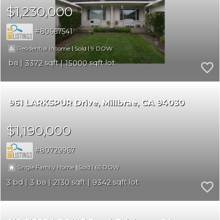
$1,230,000
80667541
|
|
9
Residential Income
Sold
3372
15000
961 LARKSPUR Drive
Millbrae
CA 94030
$1,190,000
80729967
|
|
65
Single Family Home
Sold
3
3
2130
9342