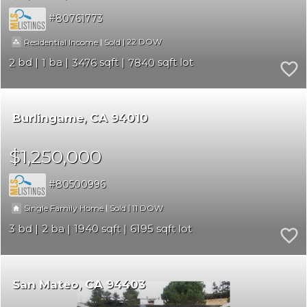
80761773
|
|
22
Residential Income
Sold
2
1
3476
7840
Burlingame
CA 94010
$1,250,000
80500996
|
|
11
Single Family Home
Sold
3
2
1940
6195
San Mateo
CA 94403