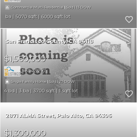
|
|
13
Commercial Multi-Residential
Sold
5070
6000
San Francisco County
CA 94118
$1,560,000
80421297
|
|
23
Single Family Home
Sold
4
3
3700
1
2871 ALMA Street
Palo Alto
CA 94306
$1,300,000