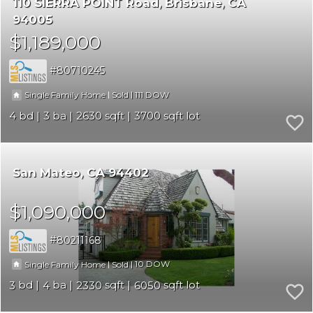
110 SIERRA POINT Road
Brisbane
CA
94005
$1,189,000
80710245
|
|
111
Single Family Home
Sold
4
3
2630
3700
San Mateo
CA 94402
$1,090,000
80211168
|
|
10
Single Family Home
Sold
3
4
2330
6050